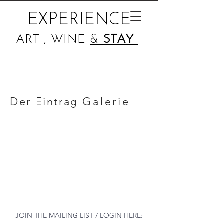
EXPERIENCE
ART , WINE
&
STAY
Der Eintrag
Galerie
JOIN THE MAILING LIST / LOGIN HERE: