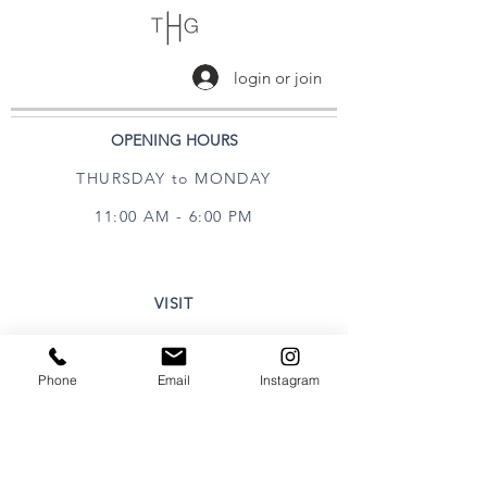
login or join
OPENING HOURS
THURSDAY to MONDAY
11:00 AM - 6:00 PM
VISIT
320 Healdsburg Ave
Healdsburg, CA 95448
Phone
Email
Instagram
CONTACT