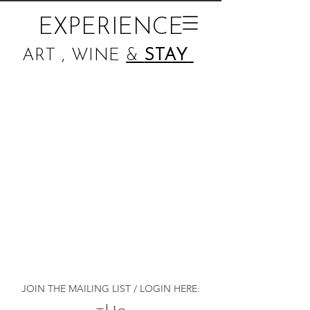
EXPERIENCE
ART , WINE
&
STAY
JOIN THE MAILING LIST / LOGIN HERE: