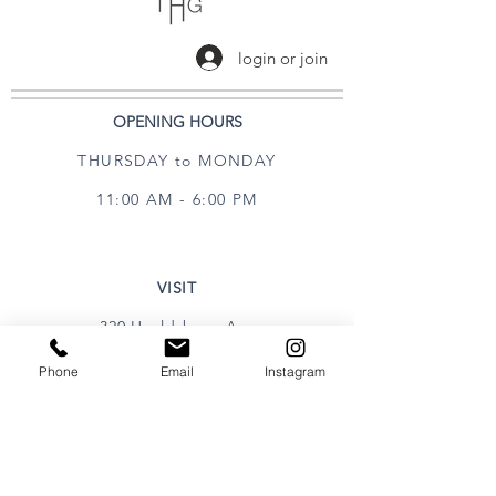
login or join
OPENING HOURS
THURSDAY to MONDAY
11:00 AM - 6:00 PM
VISIT
320 Healdsburg Ave
Healdsburg, CA 95448
Phone
Email
Instagram
CONTACT
Tel:
707.385.1888