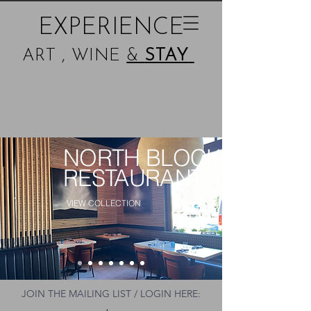
EXPERIENCE
ART , WINE
&
STAY
NORTH BLOCK
RESTAURANT
VIEW COLLECTION
JOIN THE MAILING LIST / LOGIN HERE: