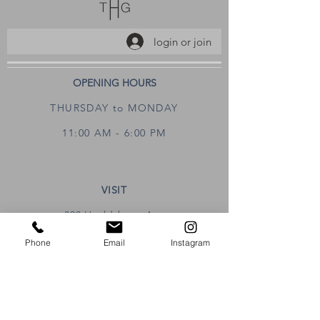
login or join
OPENING HOURS
THURSDAY to MONDAY
11:00 AM - 6:00 PM
VISIT
320 Healdsburg Ave
Healdsburg, CA 95448
Phone
Email
Instagram
CONTACT