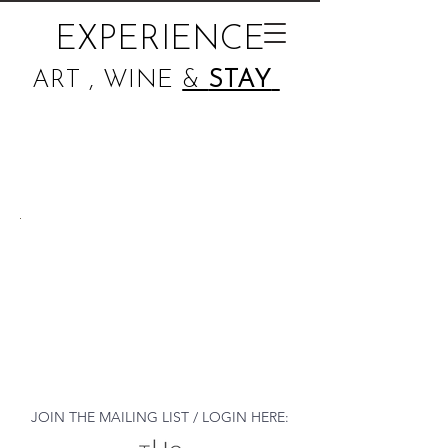
EXPERIENCE
ART , WINE
&
STAY
JOIN THE MAILING LIST / LOGIN HERE: