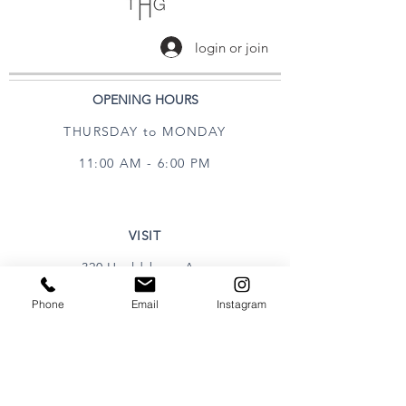
login or join
OPENING HOURS
THURSDAY to MONDAY
11:00 AM - 6:00 PM
VISIT
320 Healdsburg Ave
Healdsburg, CA 95448
Phone
Email
Instagram
CONTACT
Tel:
707.385.1888