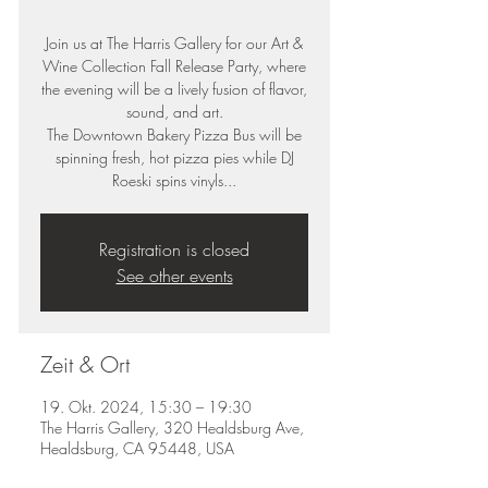
Join us at The Harris Gallery for our Art &
Wine Collection Fall Release Party, where
the evening will be a lively fusion of flavor,
sound, and art.
The Downtown Bakery Pizza Bus will be
spinning fresh, hot pizza pies while DJ
Roeski spins vinyls...
Registration is closed
See other events
Zeit & Ort
19. Okt. 2024, 15:30 – 19:30
The Harris Gallery, 320 Healdsburg Ave,
Healdsburg, CA 95448, USA