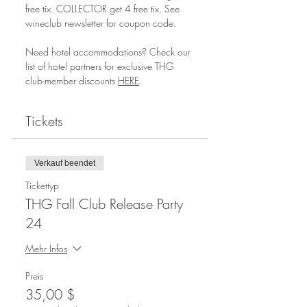
free tix. COLLECTOR get 4 free tix. See 
wineclub newsletter for coupon code.
Need hotel accommodations? Check our 
list of hotel partners for exclusive THG 
club-member discounts 
HERE
.
Tickets
Verkauf beendet
Tickettyp
THG Fall Club Release Party
24
Mehr Infos
Preis
35,00 $