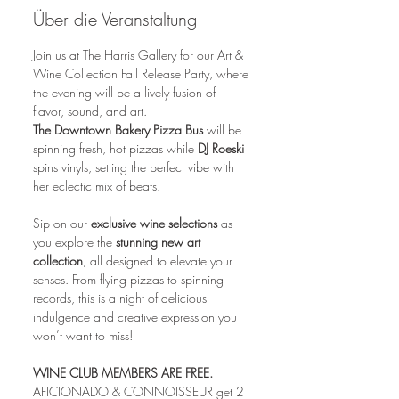
Über die Veranstaltung
Join us at The Harris Gallery for our Art & 
Wine Collection Fall Release Party, where 
the evening will be a lively fusion of 
flavor, sound, and art.
The Downtown Bakery Pizza Bus 
will be 
spinning fresh, hot pizzas while 
DJ Roeski 
spins vinyls, setting the perfect vibe with 
her eclectic mix of beats. 
Sip on our 
exclusive wine selections
 as 
you explore the 
stunning new art 
collection
, all designed to elevate your 
senses. From flying pizzas to spinning 
records, this is a night of delicious 
indulgence and creative expression you 
won’t want to miss!
WINE CLUB MEMBERS ARE FREE.
AFICIONADO & CONNOISSEUR get 2 