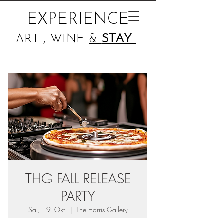
EXPERIENCE
ART , WINE
&
STAY
THG FALL RELEASE
PARTY
Sa., 19. Okt.
  |  
The Harris Gallery