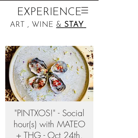
EXPERIENCE
ART , WINE
&
STAY
"PINTXOS!" - Social
hour(s) with MATEO
+ THG - Oct 24th,