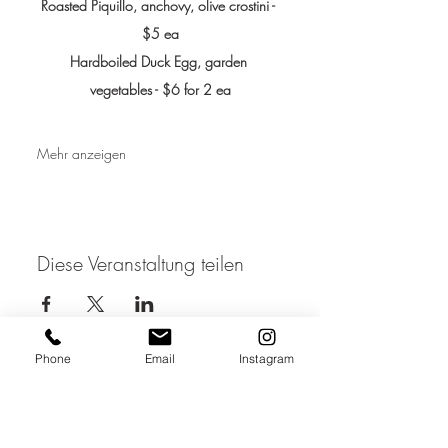
Roasted Piquillo, anchovy, olive crostini - 
$5 ea
Hardboiled Duck Egg, garden 
vegetables - $6 for 2 ea
Mehr anzeigen
Diese Veranstaltung teilen
Phone
Email
Instagram
JOIN THE MAILING LIST / LOGIN HERE:
login or join