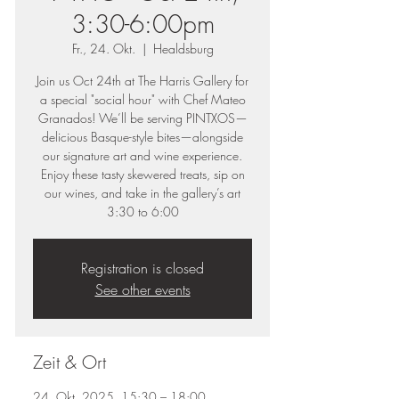
3:30-6:00pm
Fr., 24. Okt.
  |  
Healdsburg
Join us Oct 24th at The Harris Gallery for
a special "social hour" with Chef Mateo
Granados! We’ll be serving PINTXOS—
delicious Basque-style bites—alongside
our signature art and wine experience.
Enjoy these tasty skewered treats, sip on
our wines, and take in the gallery’s art
3:30 to 6:00
Registration is closed
See other events
Zeit & Ort
24. Okt. 2025, 15:30 – 18:00