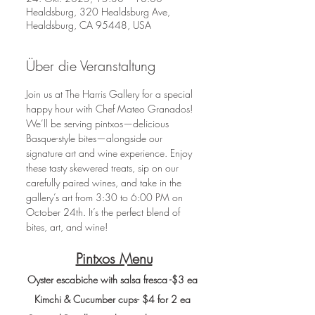
Healdsburg, 320 Healdsburg Ave,
Healdsburg, CA 95448, USA
Über die Veranstaltung
Join us at The Harris Gallery for a special 
happy hour with Chef Mateo Granados! 
We’ll be serving pintxos—delicious 
Basque-style bites—alongside our 
signature art and wine experience. Enjoy 
these tasty skewered treats, sip on our 
carefully paired wines, and take in the 
gallery’s art from 3:30 to 6:00 PM on 
October 24th. It’s the perfect blend of 
bites, art, and wine! 
Pintxos Menu
Oyster escabiche with salsa fresca -$3 ea
Kimchi & Cucumber cups- $4 for 2 ea